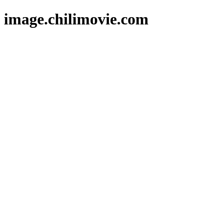
image.chilimovie.com